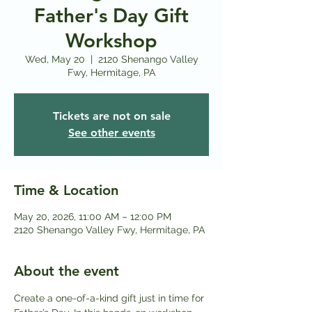
Father's Day Gift
Workshop
Wed, May 20
  |  
2120 Shenango Valley
Fwy, Hermitage, PA
Tickets are not on sale
See other events
Time & Location
May 20, 2026, 11:00 AM – 12:00 PM
2120 Shenango Valley Fwy, Hermitage, PA
About the event
Create a one-of-a-kind gift just in time for 