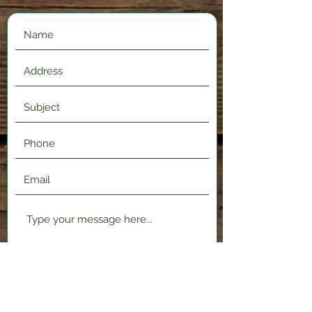
Submit