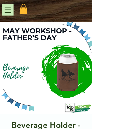
Beverage Holder -