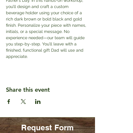
Father’s Day. In this hands-on workshop, 
you’ll design and craft a custom 
beverage holder using your choice of a 
rich dark brown or bold black and gold 
finish. Personalize your piece with names, 
initials, or a special message. No 
experience needed—our team will guide 
you step-by-step. You’ll leave with a 
finished, functional gift Dad will use and 
appreciate.
Share this event
Request Form