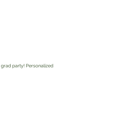
grad party! Personalized 