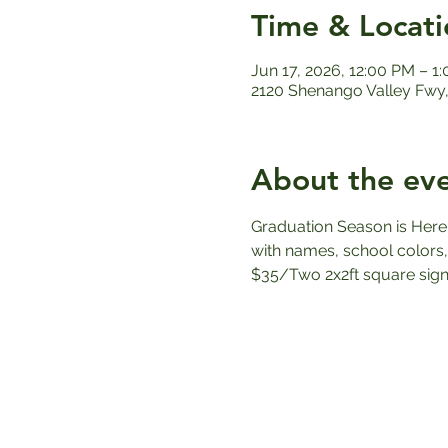
Time & Locati
Jun 17, 2026, 12:00 PM – 1
2120 Shenango Valley Fwy,
About the ev
Graduation Season is Here
with names, school colors,
$35/Two 2x2ft square sign