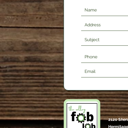
2120 Shen
Hermitage