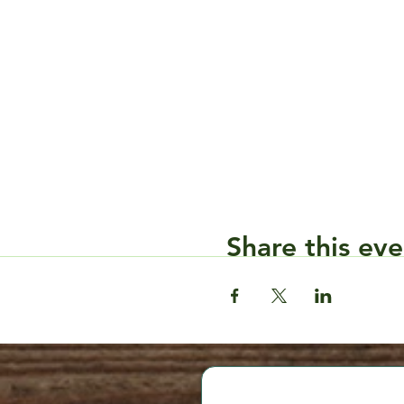
Share this eve