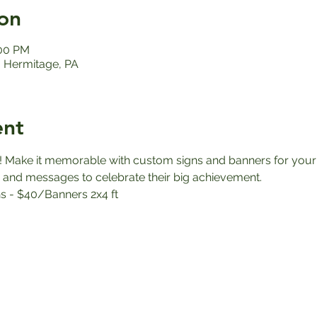
on
:00 PM
 Hermitage, PA
ent
! Make it memorable with custom signs and banners for your 
 and messages to celebrate their big achievement.
s - $40/Banners 2x4 ft