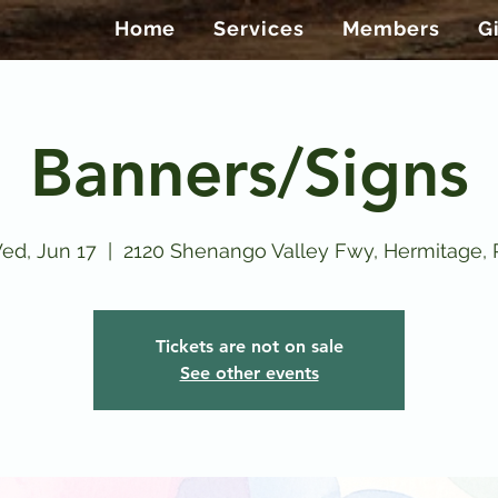
Home
Services
Members
G
Banners/Signs
ed, Jun 17
  |  
2120 Shenango Valley Fwy, Hermitage, 
Tickets are not on sale
See other events