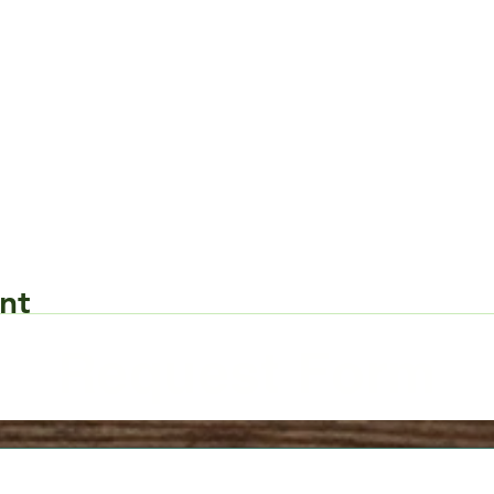
nt
Request Form