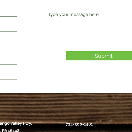
Submit
ango Valley Fwy,
724-300-1481
, PA 16148