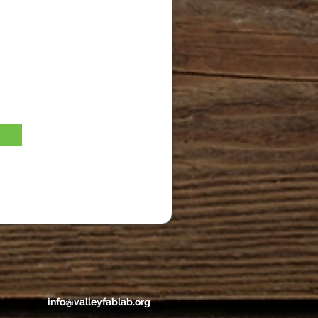
info@valleyfablab.org