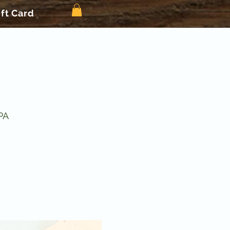
ift Card
PA