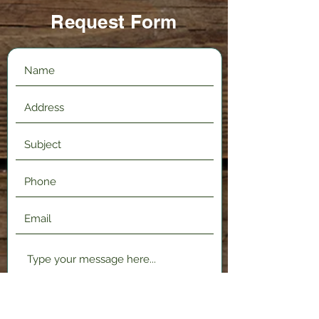
Request Form