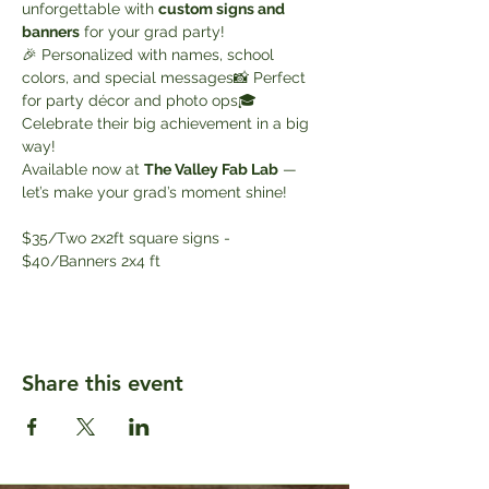
unforgettable with 
custom signs and 
banners
 for your grad party!
🎉 Personalized with names, school 
colors, and special messages📸 Perfect 
for party décor and photo ops🎓 
Celebrate their big achievement in a big 
way!
Available now at 
The Valley Fab Lab
 — 
let’s make your grad’s moment shine!
$35/Two 2x2ft square signs - 
$40/Banners 2x4 ft
Share this event