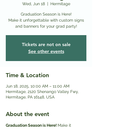
Wed, Jun 18
  |  
Hermitage
Graduation Season is Here!
Make it unforgettable with custom signs
and banners for your grad party!
Tickets are not on sale
See other events
Time & Location
Jun 18, 2025, 10:00 AM – 11:00 AM
Hermitage, 2120 Shenango Valley Fwy,
Hermitage, PA 16148, USA
About the event
Graduation Season is Here! 
Make it 