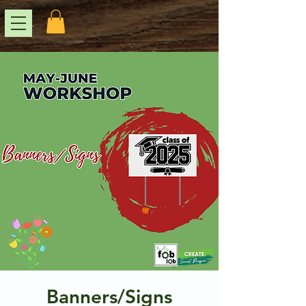
Banners/Signs