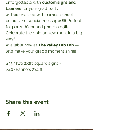
unforgettable with 
custom signs and 
banners
 for your grad party!
🎉 Personalized with names, school 
colors, and special messages📸 Perfect 
for party décor and photo ops🎓 
Celebrate their big achievement in a big 
way!
Available now at 
The Valley Fab Lab
 — 
let’s make your grad’s moment shine!
$35/Two 2x2ft square signs - 
$40/Banners 2x4 ft
Share this event