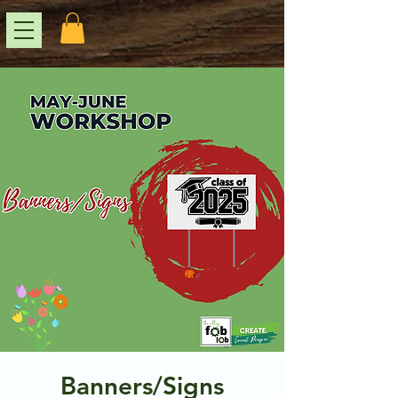
Banners/Signs