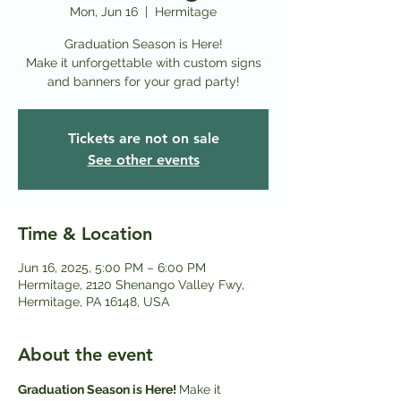
Mon, Jun 16
  |  
Hermitage
Graduation Season is Here!
Make it unforgettable with custom signs
and banners for your grad party!
Tickets are not on sale
See other events
Time & Location
Jun 16, 2025, 5:00 PM – 6:00 PM
Hermitage, 2120 Shenango Valley Fwy,
Hermitage, PA 16148, USA
About the event
Graduation Season is Here! 
Make it 