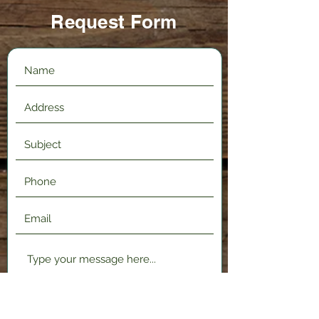
Request Form