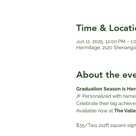
Time & Locati
Jun 11, 2025, 12:00 PM – 1
Hermitage, 2120 Shenango 
About the ev
Graduation Season is Her
🎉 Personalized with name
Celebrate their big achieve
Available now at 
The Valle
$35/Two 2x2ft square sign