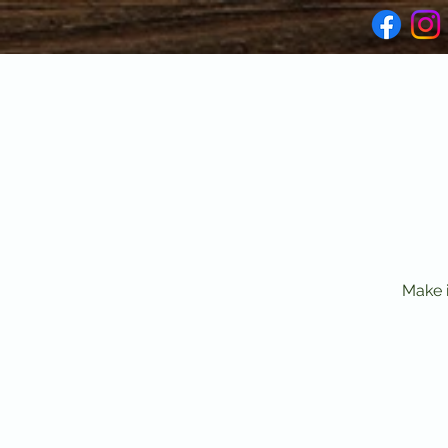
Make i