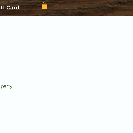
ift Card
 party!