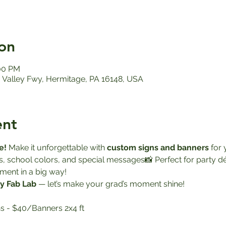
on
:00 PM
Valley Fwy, Hermitage, PA 16148, USA
ent
e! 
Make it unforgettable with 
custom signs and banners
 for
s, school colors, and special messages📸 Perfect for party 
ment in a big way!
y Fab Lab
 — let’s make your grad’s moment shine!
s - $40/Banners 2x4 ft