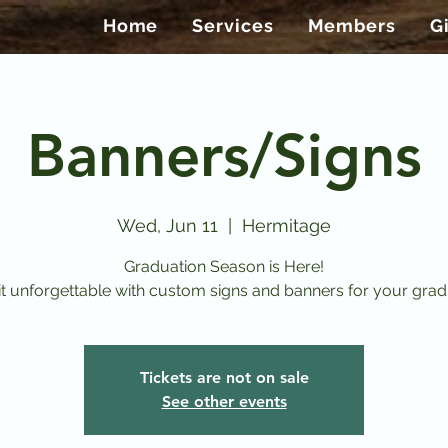
Home
Services
Members
G
Banners/Signs
Wed, Jun 11
  |  
Hermitage
Graduation Season is Here!
t unforgettable with custom signs and banners for your grad
Tickets are not on sale
See other events