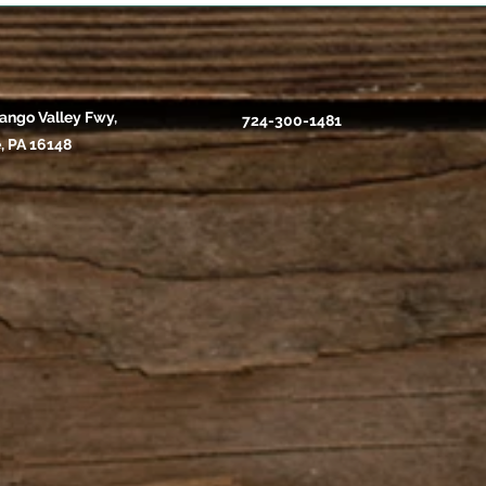
ango Valley Fwy,
724-300-1481
, PA 16148