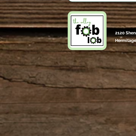
2120 Shen
Hermitage