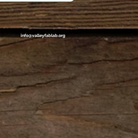
info@valleyfablab.org