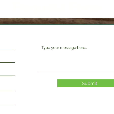
Request Form
Submit