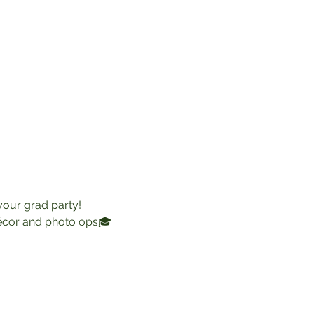
 your grad party!
décor and photo ops🎓 