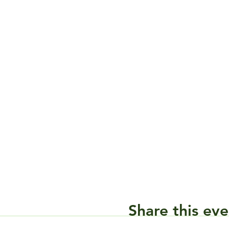
Share this eve