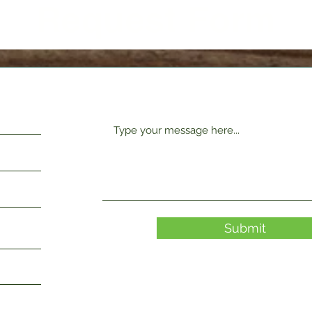
Request Form
Submit