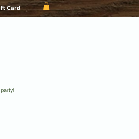
ift Card
 party!