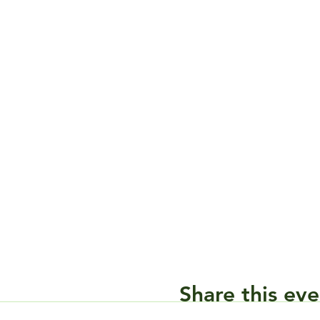
Share this eve