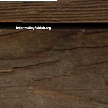
info@valleyfablab.org