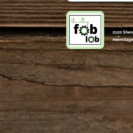
2120 Shen
Hermitage