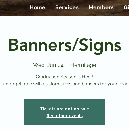
Home
Services
Members
G
Banners/Signs
Wed, Jun 04
  |  
Hermitage
Graduation Season is Here!
t unforgettable with custom signs and banners for your grad
Tickets are not on sale
See other events