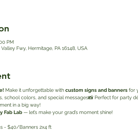
on
:00 PM
Valley Fwy, Hermitage, PA 16148, USA
ent
e! 
Make it unforgettable with 
custom signs and banners
 for
s, school colors, and special messages📸 Perfect for party 
ment in a big way!
y Fab Lab
 — let’s make your grad’s moment shine!
s - $40/Banners 2x4 ft