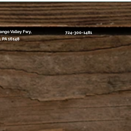
ango Valley Fwy,
724-300-1481
, PA 16148