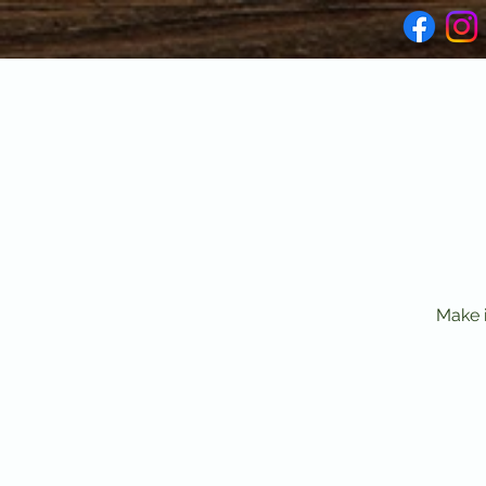
Make i