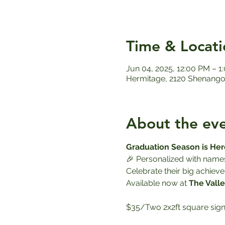
Time & Locati
Jun 04, 2025, 12:00 PM – 1
Hermitage, 2120 Shenango 
About the ev
Graduation Season is Her
🎉 Personalized with name
Celebrate their big achieve
Available now at 
The Valle
$35/Two 2x2ft square sign