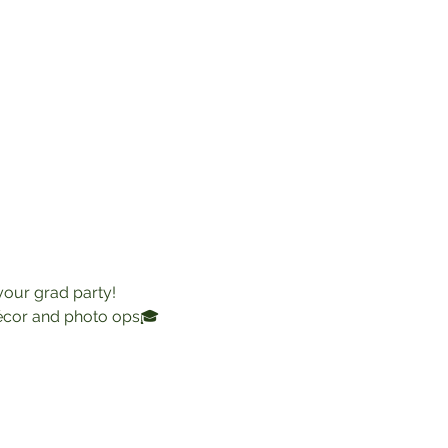
 your grad party!
décor and photo ops🎓 