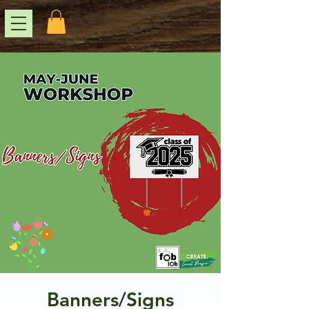
Banners/Signs