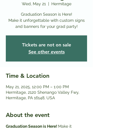
Wed, May 21
  |  
Hermitage
Graduation Season is Here!
Make it unforgettable with custom signs
and banners for your grad party!
Tickets are not on sale
See other events
Time & Location
May 21, 2025, 12:00 PM – 1:00 PM
Hermitage, 2120 Shenango Valley Fwy,
Hermitage, PA 16148, USA
About the event
Graduation Season is Here! 
Make it 