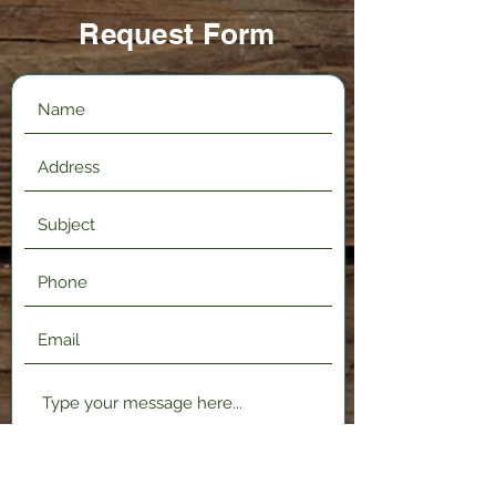
Request Form