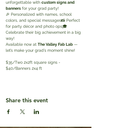
unforgettable with 
custom signs and 
banners
 for your grad party!
🎉 Personalized with names, school 
colors, and special messages📸 Perfect 
for party décor and photo ops🎓 
Celebrate their big achievement in a big 
way!
Available now at 
The Valley Fab Lab
 — 
let’s make your grad’s moment shine!
$35/Two 2x2ft square signs - 
$40/Banners 2x4 ft
Share this event