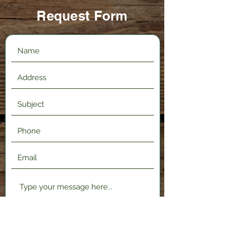
Request Form