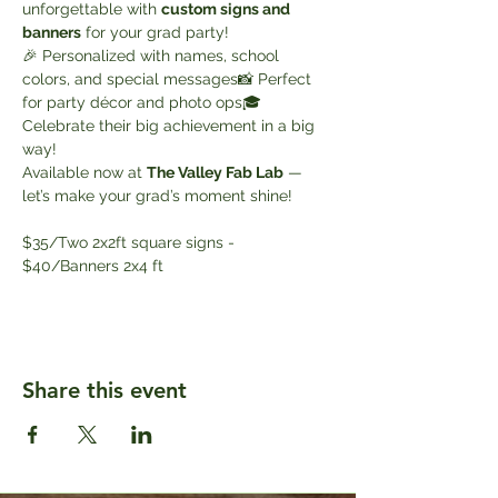
unforgettable with 
custom signs and 
banners
 for your grad party!
🎉 Personalized with names, school 
colors, and special messages📸 Perfect 
for party décor and photo ops🎓 
Celebrate their big achievement in a big 
way!
Available now at 
The Valley Fab Lab
 — 
let’s make your grad’s moment shine!
$35/Two 2x2ft square signs - 
$40/Banners 2x4 ft
Share this event