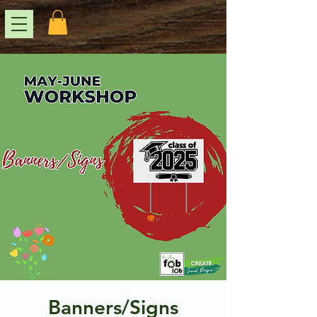
Banners/Signs