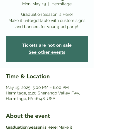
Mon, May 19
  |  
Hermitage
Graduation Season is Here!
Make it unforgettable with custom signs
and banners for your grad party!
Tickets are not on sale
See other events
Time & Location
May 19, 2025, 5:00 PM – 6:00 PM
Hermitage, 2120 Shenango Valley Fwy,
Hermitage, PA 16148, USA
About the event
Graduation Season is Here! 
Make it 