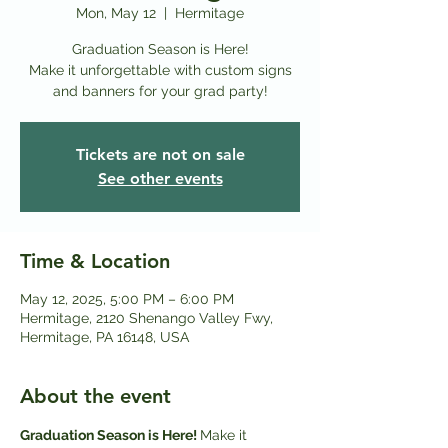
Mon, May 12
  |  
Hermitage
Graduation Season is Here!
Make it unforgettable with custom signs
and banners for your grad party!
Tickets are not on sale
See other events
Time & Location
May 12, 2025, 5:00 PM – 6:00 PM
Hermitage, 2120 Shenango Valley Fwy,
Hermitage, PA 16148, USA
About the event
Graduation Season is Here! 
Make it 