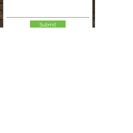
Submit
2120 Shenango Valley Fwy,
Hermitage, PA 16148
724-300-1481
info@valleyfablab.org