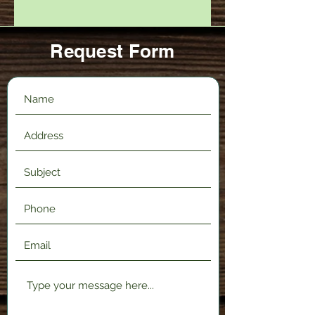
Request Form