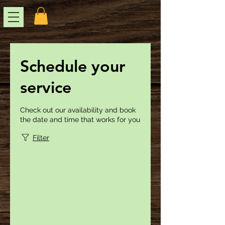
Schedule your
service
Check out our availability and book
the date and time that works for you
Filter