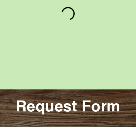
Request Form