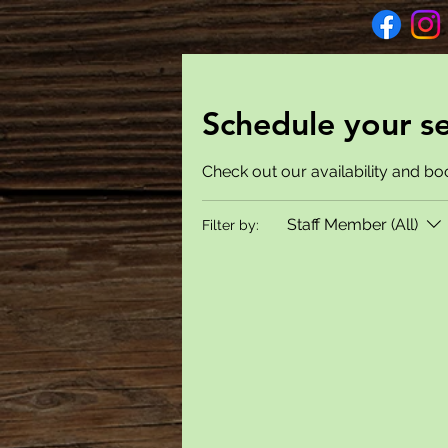
Schedule your se
Check out our availability and bo
Staff Member (All)
Filter by: