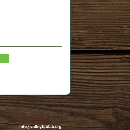
info@valleyfablab.org