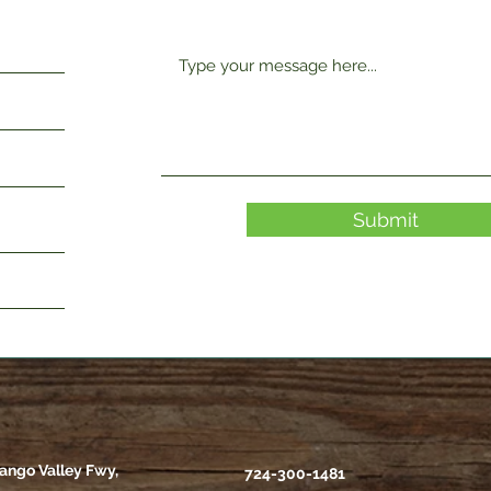
Submit
ango Valley Fwy,
724-300-1481