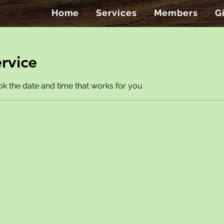
Home
Services
Members
G
rvice
ok the date and time that works for you