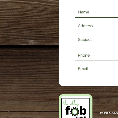
2120 Shen