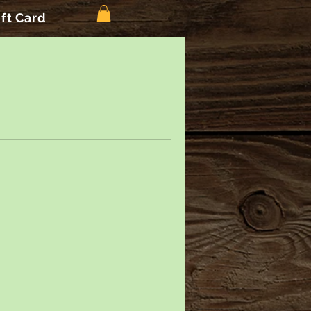
ift Card