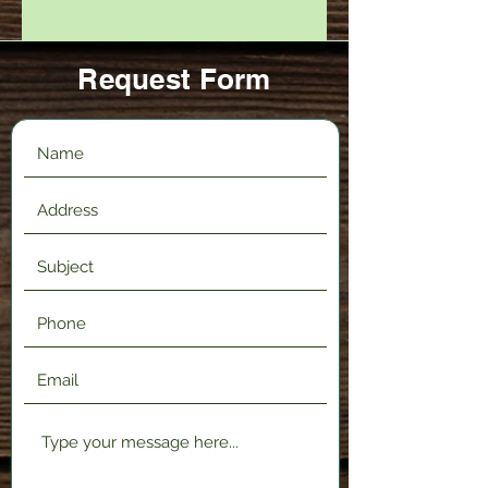
Request Form