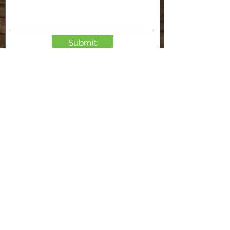
Submit
2120 Shenango Valley Fwy,
Hermitage, PA 16148
724-300-1481
info@valleyfablab.org