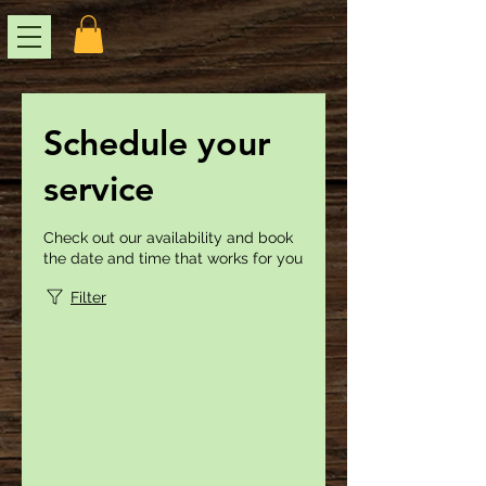
Schedule your
service
Check out our availability and book
the date and time that works for you
Filter