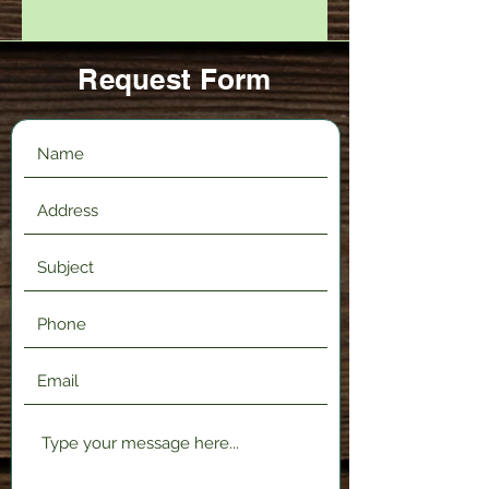
Request Form