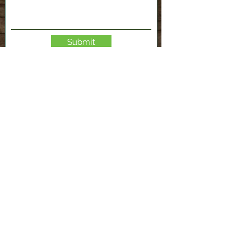
Submit
2120 Shenango Valley Fwy,
Hermitage, PA 16148
724-300-1481
info@valleyfablab.org