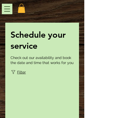
Schedule your
service
Check out our availability and book
the date and time that works for you
Filter