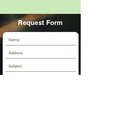
Request Form