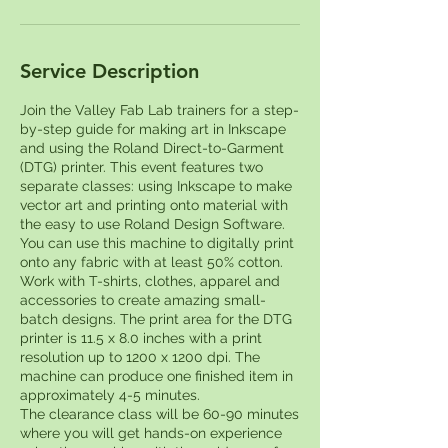
Service Description
Join the Valley Fab Lab trainers for a step-
by-step guide for making art in Inkscape
and using the Roland Direct-to-Garment
(DTG) printer. This event features two
separate classes: using Inkscape to make
vector art and printing onto material with
the easy to use Roland Design Software.
You can use this machine to digitally print
onto any fabric with at least 50% cotton.
Work with T-shirts, clothes, apparel and
accessories to create amazing small-
batch designs. The print area for the DTG
printer is 11.5 x 8.0 inches with a print
resolution up to 1200 x 1200 dpi. The
machine can produce one finished item in
approximately 4-5 minutes.
The clearance class will be 60-90 minutes
where you will get hands-on experience