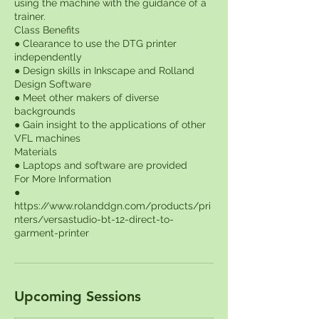
using the machine with the guidance of a
trainer.
Class Benefits
● Clearance to use the DTG printer
independently
● Design skills in Inkscape and Rolland
Design Software
● Meet other makers of diverse
backgrounds
● Gain insight to the applications of other
VFL machines
Materials
● Laptops and software are provided
For More Information
●
https://www.rolanddgn.com/products/pri
nters/versastudio-bt-12-direct-to-
Upcoming Sessions