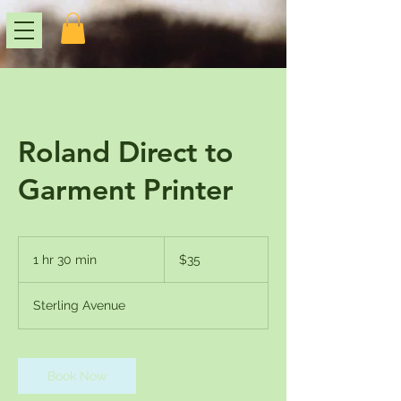
Roland Direct to
Garment Printer
35
US
1 hr 30 min
1
$35
dollars
h
3
Sterling Avenue
0
m
i
n
Book Now