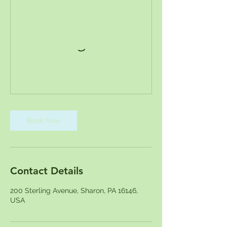
Book Now
Contact Details
200 Sterling Avenue, Sharon, PA 16146,
USA