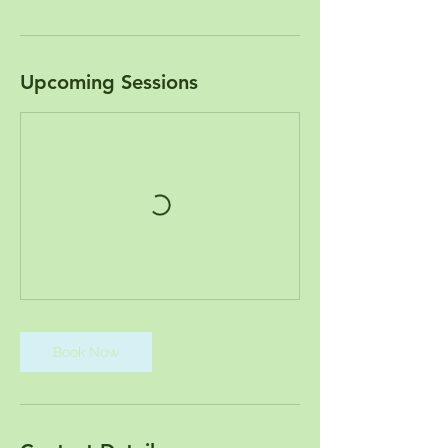
Upcoming Sessions
Book Now