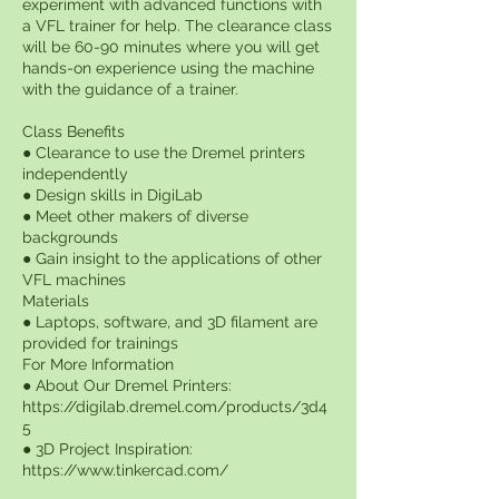
experiment with advanced functions with
a VFL trainer for help. The clearance class
will be 60-90 minutes where you will get
hands-on experience using the machine
with the guidance of a trainer.
Class Benefits
● Clearance to use the Dremel printers
independently
● Design skills in DigiLab
● Meet other makers of diverse
backgrounds
● Gain insight to the applications of other
VFL machines
Materials
● Laptops, software, and 3D filament are
provided for trainings
For More Information
● About Our Dremel Printers:
https://digilab.dremel.com/products/3d4
5
● 3D Project Inspiration:
https://www.tinkercad.com/