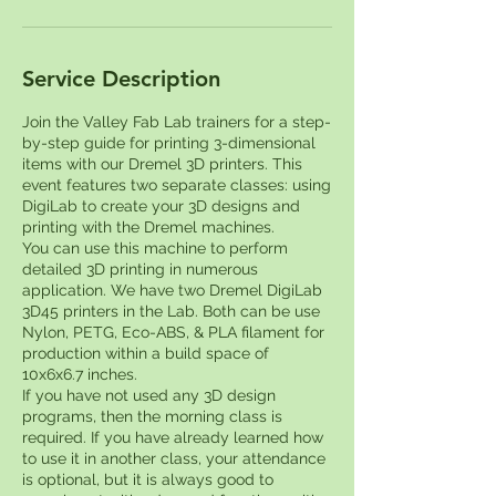
Service Description
Join the Valley Fab Lab trainers for a step-
by-step guide for printing 3-dimensional
items with our Dremel 3D printers. This
event features two separate classes: using
DigiLab to create your 3D designs and
printing with the Dremel machines.
You can use this machine to perform
detailed 3D printing in numerous
application. We have two Dremel DigiLab
3D45 printers in the Lab. Both can be use
Nylon, PETG, Eco-ABS, & PLA filament for
production within a build space of
10x6x6.7 inches.
If you have not used any 3D design
programs, then the morning class is
required. If you have already learned how
to use it in another class, your attendance
is optional, but it is always good to