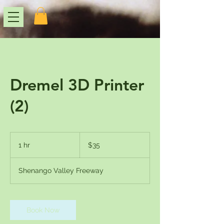
Dremel 3D Printer
(2)
35
US
1 hr
1
$35
dollars
h
Shenango Valley Freeway
Book Now