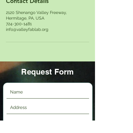
Contact Details
2120 Shenango Valley Freeway,
Hermitage, PA, USA
724-300-1481
info@valleyfablab.org
Request Form