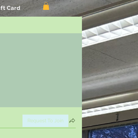
ift Card
Request To Join