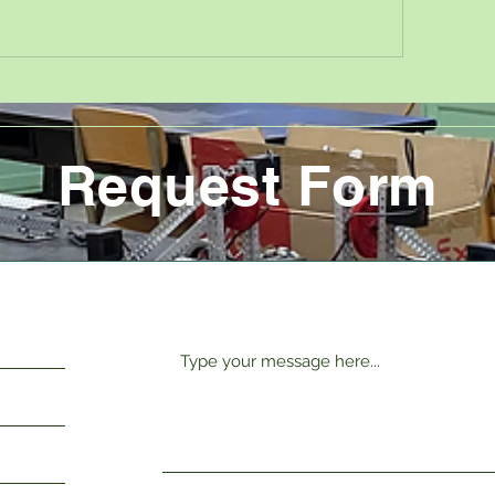
Request Form