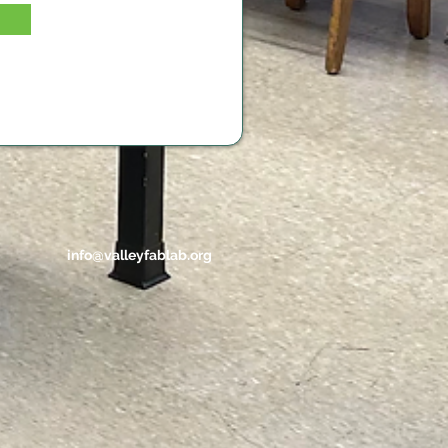
info@valleyfablab.org