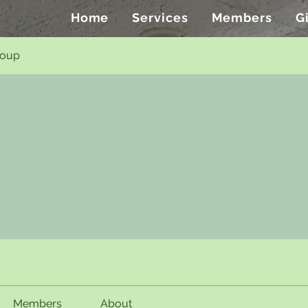
Home
Services
Members
G
roup
Members
About