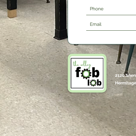
2120 Shen
Hermitage