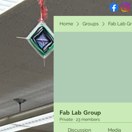
Home
Groups
Fab Lab G
Fab Lab Group
Private
·
23 members
Discussion
Media