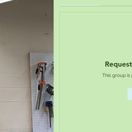
Request
This group is 