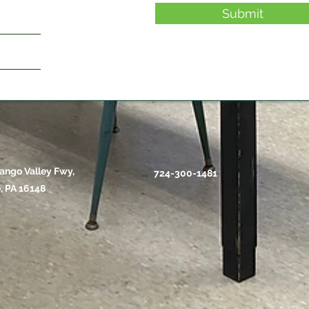
Submit
ango Valley Fwy,
724-300-1481
, PA 16148