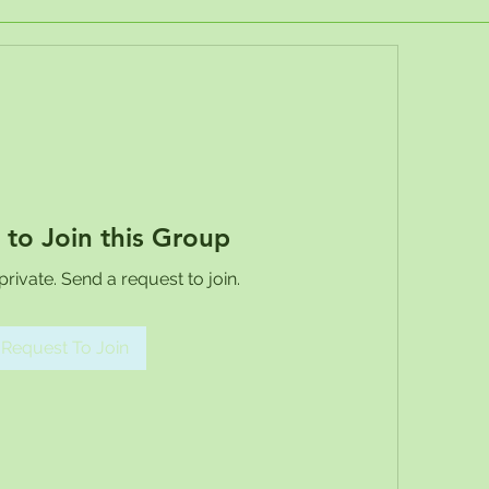
 to Join this Group
private. Send a request to join.
Request To Join