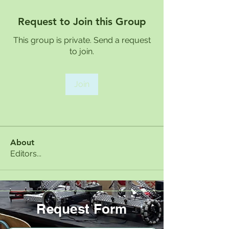
Request to Join this Group
This group is private. Send a request
to join.
Join
About
Editors...
Request Form