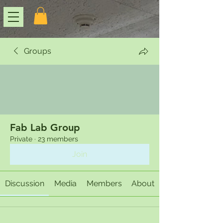
Groups
Fab Lab Group
Private
·
23 members
Join
Discussion
Media
Members
About