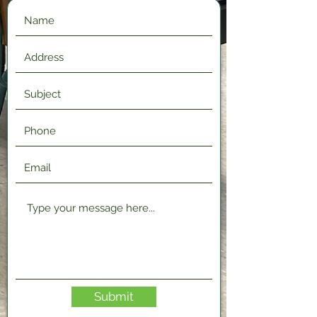
Submit