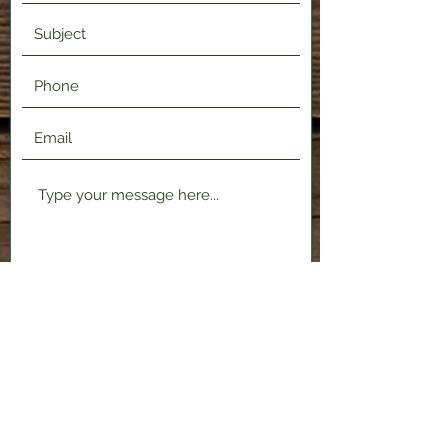
Submit