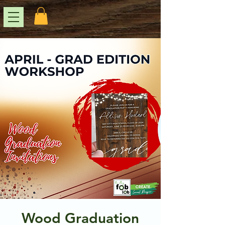
Wood Graduation