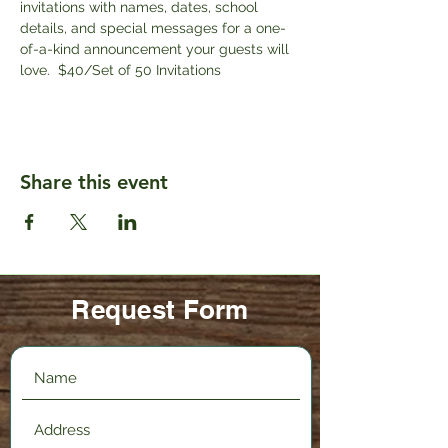
invitations with names, dates, school 
details, and special messages for a one-
of-a-kind announcement your guests will 
love.  $40/Set of 50 Invitations
Share this event
Request Form