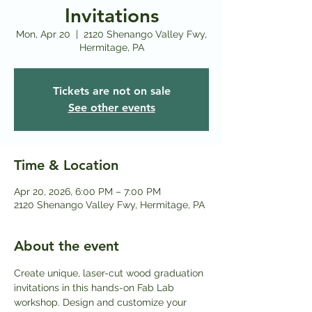
Invitations
Mon, Apr 20
  |  
2120 Shenango Valley Fwy,
Hermitage, PA
Tickets are not on sale
See other events
Time & Location
Apr 20, 2026, 6:00 PM – 7:00 PM
2120 Shenango Valley Fwy, Hermitage, PA
About the event
Create unique, laser-cut wood graduation 
invitations in this hands-on Fab Lab 
workshop. Design and customize your 