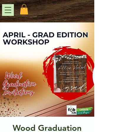
Wood Graduation