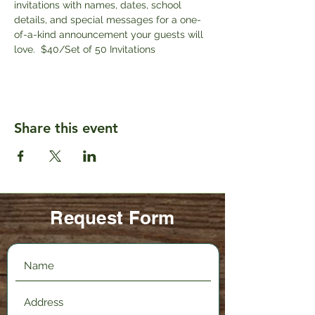
invitations with names, dates, school 
details, and special messages for a one-
of-a-kind announcement your guests will 
love.  $40/Set of 50 Invitations
Share this event
Request Form