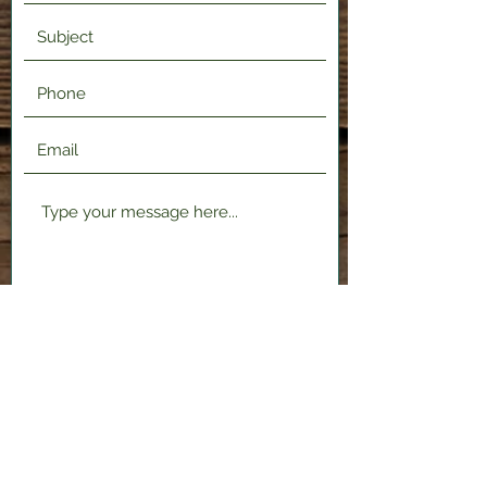
Submit