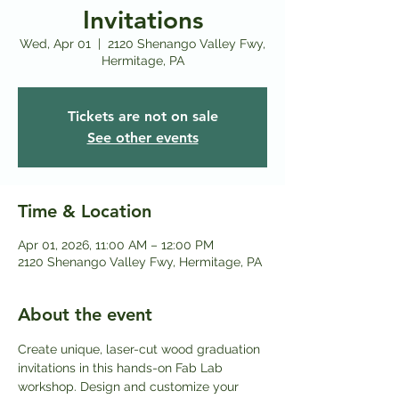
Invitations
Wed, Apr 01
  |  
2120 Shenango Valley Fwy,
Hermitage, PA
Tickets are not on sale
See other events
Time & Location
Apr 01, 2026, 11:00 AM – 12:00 PM
2120 Shenango Valley Fwy, Hermitage, PA
About the event
Create unique, laser-cut wood graduation 
invitations in this hands-on Fab Lab 
workshop. Design and customize your 