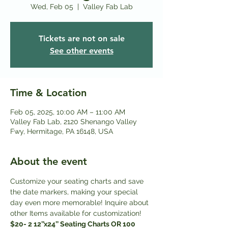
Wed, Feb 05
  |  
Valley Fab Lab
Tickets are not on sale
See other events
Time & Location
Feb 05, 2025, 10:00 AM – 11:00 AM
Valley Fab Lab, 2120 Shenango Valley
Fwy, Hermitage, PA 16148, USA
About the event
Customize your seating charts and save 
the date markers, making your special 
day even more memorable! Inquire about 
other Items available for customization! 
$20- 2 12’’x24’’ Seating Charts OR 100 