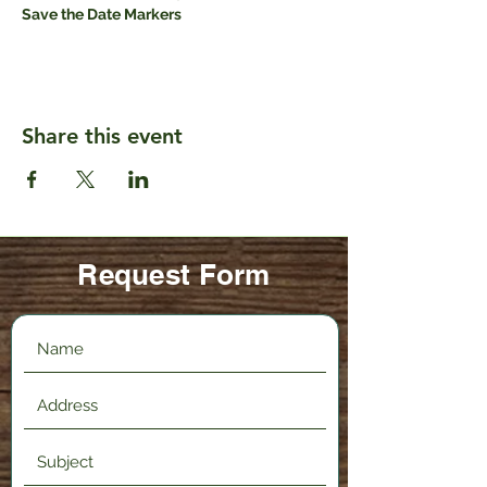
Save the Date Markers
Share this event
Request Form