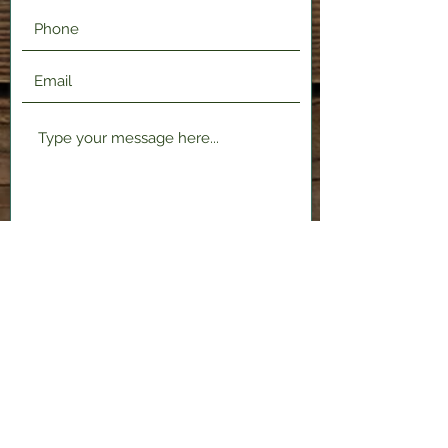
Submit