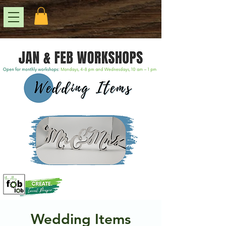
Wedding Items