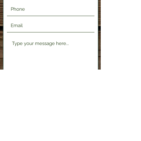
Submit