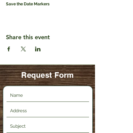
Save the Date Markers
Share this event
Request Form