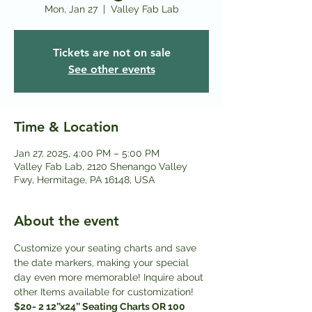
Mon, Jan 27
  |  
Valley Fab Lab
Tickets are not on sale
See other events
Time & Location
Jan 27, 2025, 4:00 PM – 5:00 PM
Valley Fab Lab, 2120 Shenango Valley
Fwy, Hermitage, PA 16148, USA
About the event
Customize your seating charts and save 
the date markers, making your special 
day even more memorable! Inquire about 
other Items available for customization! 
$20- 2 12’’x24’’ Seating Charts OR 100 