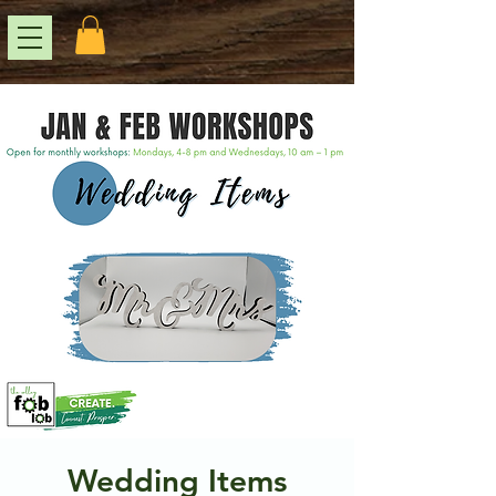
Wedding Items