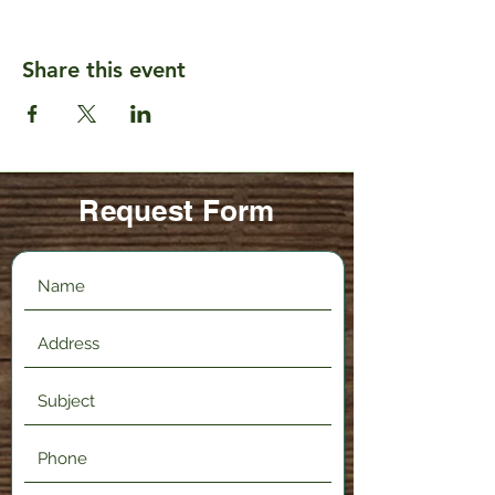
Share this event
Request Form