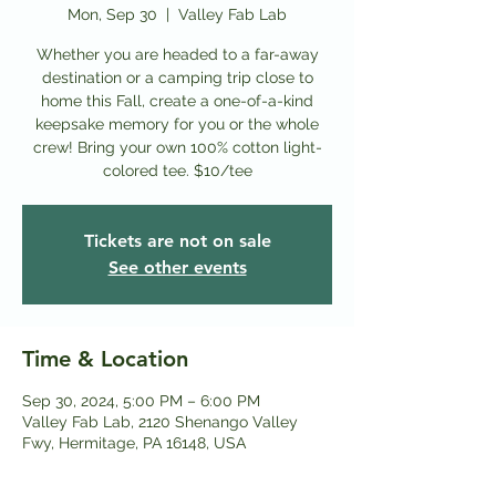
Mon, Sep 30
  |  
Valley Fab Lab
Whether you are headed to a far-away
destination or a camping trip close to
home this Fall, create a one-of-a-kind
keepsake memory for you or the whole
crew! Bring your own 100% cotton light-
colored tee. $10/tee
Tickets are not on sale
See other events
Time & Location
Sep 30, 2024, 5:00 PM – 6:00 PM
Valley Fab Lab, 2120 Shenango Valley
Fwy, Hermitage, PA 16148, USA