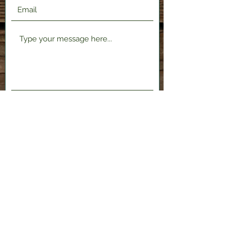
Submit
2120 Shenango Valley Fwy,
Hermitage, PA 16148