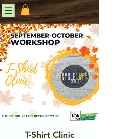
T-Shirt Clinic