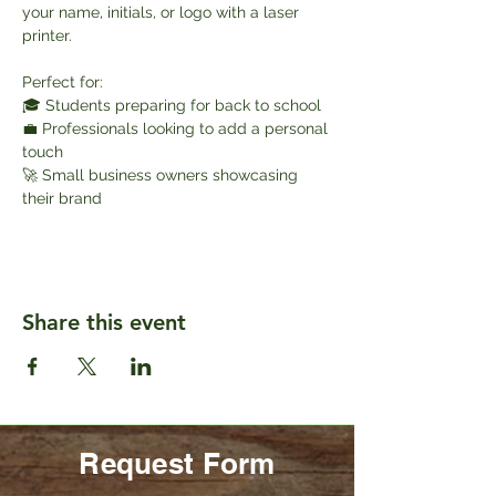
your name, initials, or logo with a laser 
printer.
Perfect for:
🎓 Students preparing for back to school
💼 Professionals looking to add a personal 
touch
🚀 Small business owners showcasing 
their brand
Share this event
Request Form