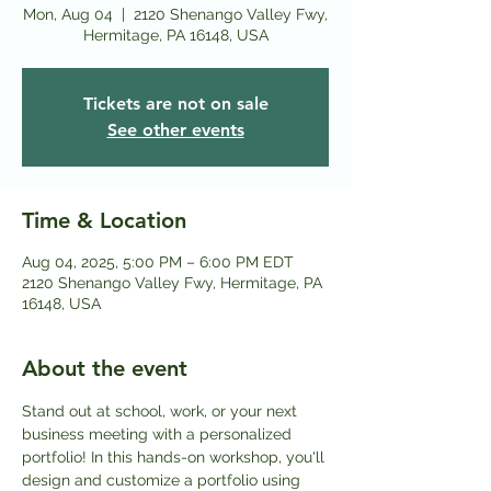
Mon, Aug 04
  |  
2120 Shenango Valley Fwy,
Hermitage, PA 16148, USA
Tickets are not on sale
See other events
Time & Location
Aug 04, 2025, 5:00 PM – 6:00 PM EDT
2120 Shenango Valley Fwy, Hermitage, PA
16148, USA
About the event
Stand out at school, work, or your next 
business meeting with a personalized 
portfolio! In this hands-on workshop, you'll 
design and customize a portfolio using 