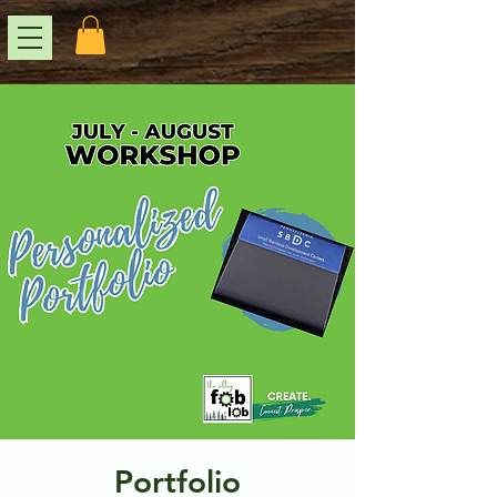
Portfolio