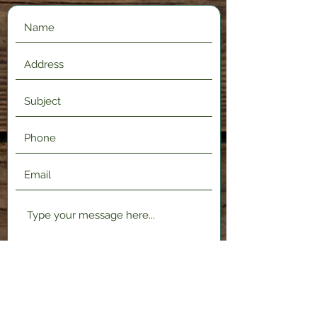
Submit