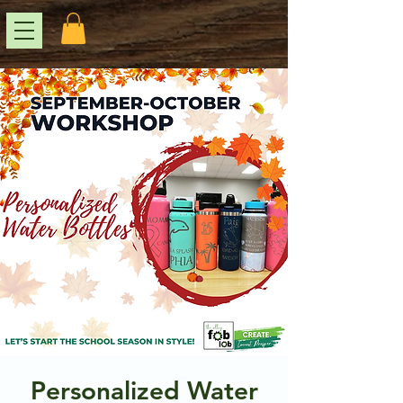
Personalized Water