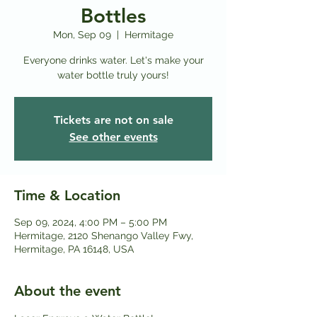
Bottles
Mon, Sep 09
  |  
Hermitage
Everyone drinks water. Let's make your
water bottle truly yours!
Tickets are not on sale
See other events
Time & Location
Sep 09, 2024, 4:00 PM – 5:00 PM
Hermitage, 2120 Shenango Valley Fwy,
Hermitage, PA 16148, USA
About the event