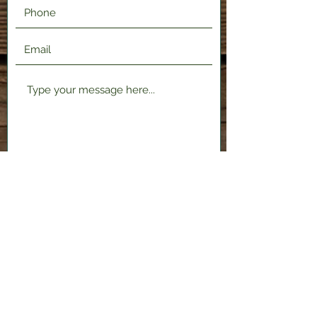
Submit
2120 Shenango Valley Fwy,