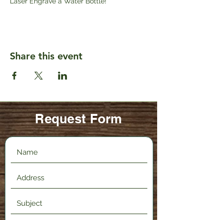
Laser Engrave a Water Bottle!
Share this event
Request Form