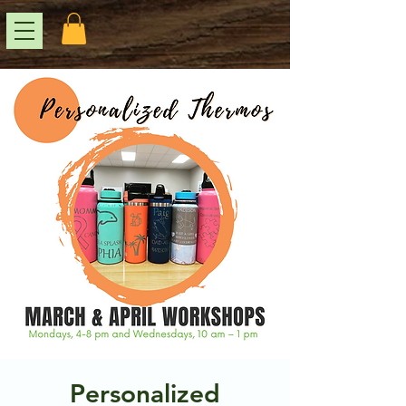
Personalized