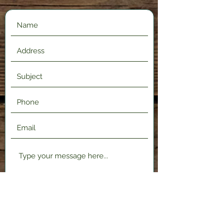
Submit