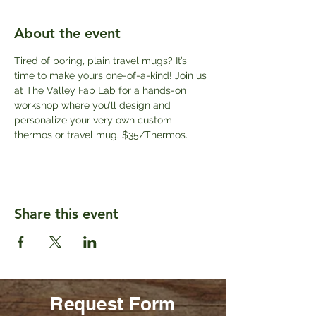
About the event
Tired of boring, plain travel mugs? It’s 
time to make yours one-of-a-kind! Join us 
at The Valley Fab Lab for a hands-on 
workshop where you’ll design and 
personalize your very own custom 
thermos or travel mug. $35/Thermos.
Share this event
Request Form