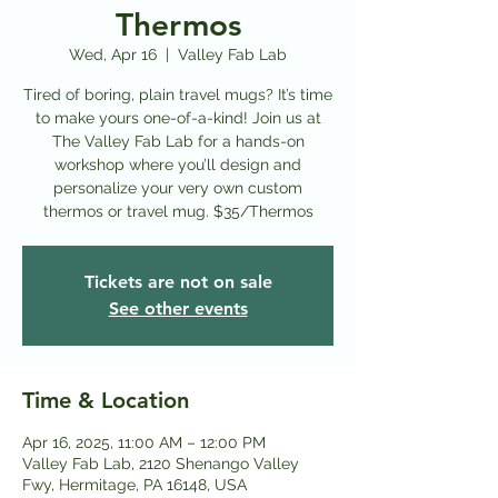
Thermos
Wed, Apr 16
  |  
Valley Fab Lab
Tired of boring, plain travel mugs? It’s time
to make yours one-of-a-kind! Join us at
The Valley Fab Lab for a hands-on
workshop where you’ll design and
personalize your very own custom
thermos or travel mug. $35/Thermos
Tickets are not on sale
See other events
Time & Location
Apr 16, 2025, 11:00 AM – 12:00 PM
Valley Fab Lab, 2120 Shenango Valley
Fwy, Hermitage, PA 16148, USA