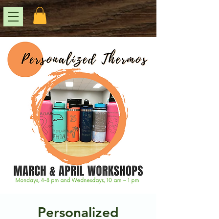
Personalized