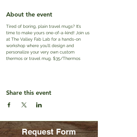
About the event
Tired of boring, plain travel mugs? It’s 
time to make yours one-of-a-kind! Join us 
at The Valley Fab Lab for a hands-on 
workshop where you’ll design and 
personalize your very own custom 
thermos or travel mug. $35/Thermos
Share this event
Request Form