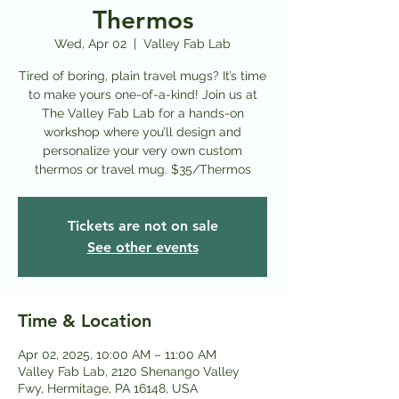
Thermos
Wed, Apr 02
  |  
Valley Fab Lab
Tired of boring, plain travel mugs? It’s time
to make yours one-of-a-kind! Join us at
The Valley Fab Lab for a hands-on
workshop where you’ll design and
personalize your very own custom
thermos or travel mug. $35/Thermos
Tickets are not on sale
See other events
Time & Location
Apr 02, 2025, 10:00 AM – 11:00 AM
Valley Fab Lab, 2120 Shenango Valley
Fwy, Hermitage, PA 16148, USA