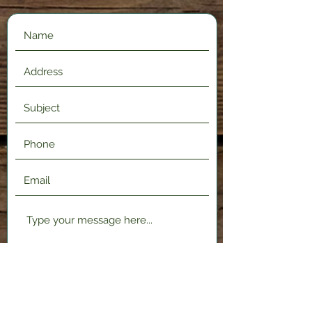
Submit