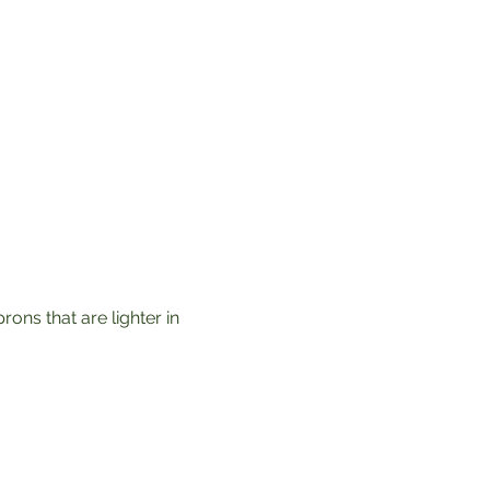
ons that are lighter in