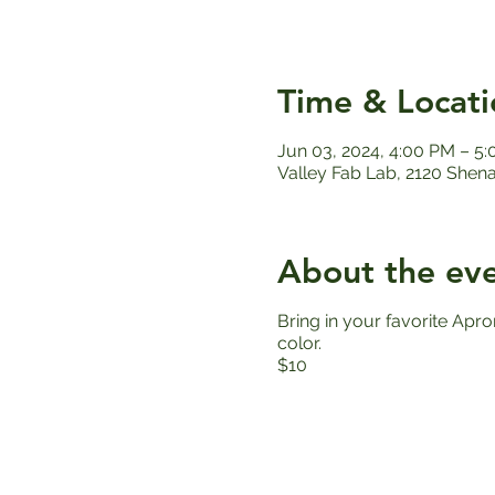
Time & Locati
Jun 03, 2024, 4:00 PM – 5
Valley Fab Lab, 2120 Shen
About the ev
Bring in your favorite Apro
color.
$10