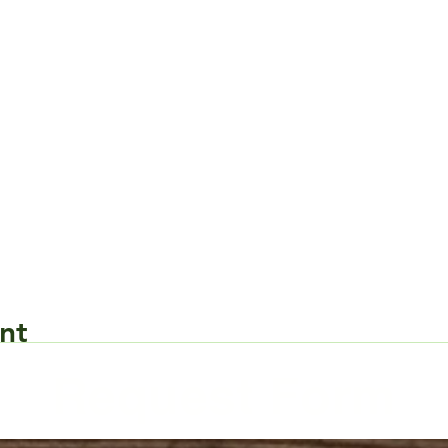
nt
Request Form