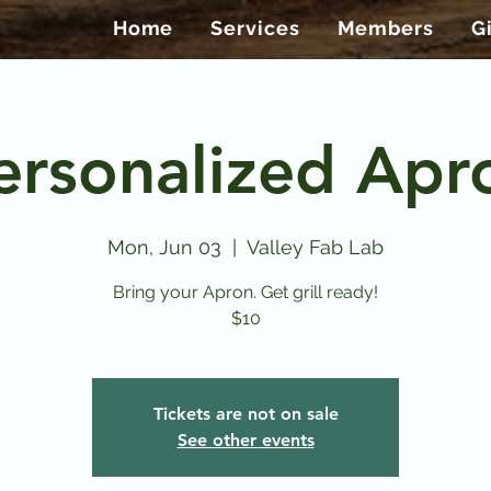
Home
Services
Members
G
ersonalized Apr
Mon, Jun 03
  |  
Valley Fab Lab
Bring your Apron. Get grill ready!
$10
Tickets are not on sale
See other events