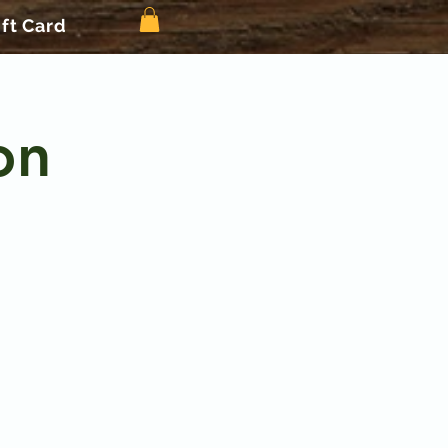
ift Card
on