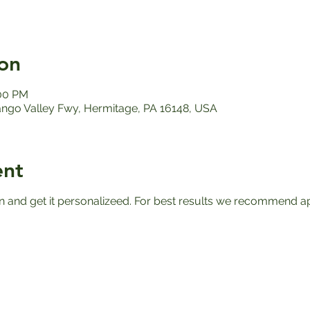
on
:00 PM
ango Valley Fwy, Hermitage, PA 16148, USA
ent
n and get it personalizeed. For best results we recommend apr