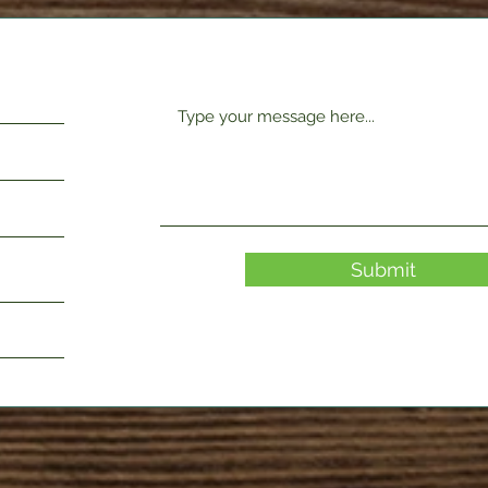
Submit