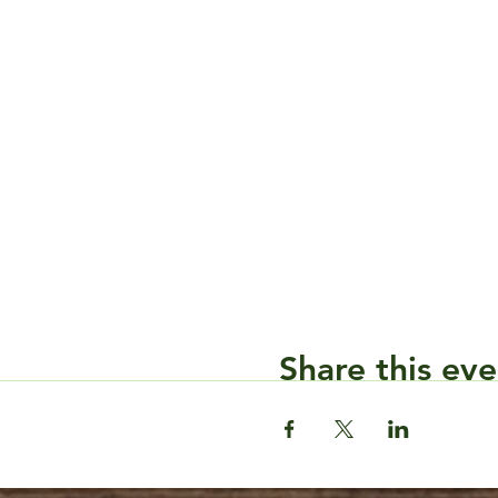
Share this eve