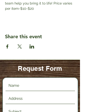
team help you bring it to life! Price varies 
per item-$10-$20
Share this event
Request Form