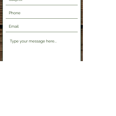
Submit