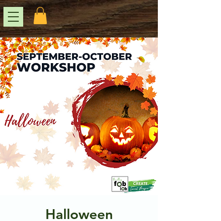
Halloween