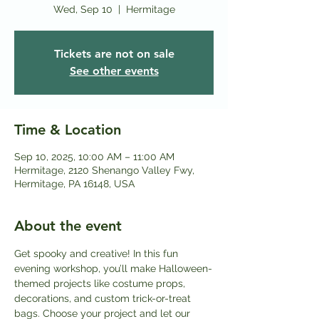
Wed, Sep 10
  |  
Hermitage
Tickets are not on sale
See other events
Time & Location
Sep 10, 2025, 10:00 AM – 11:00 AM
Hermitage, 2120 Shenango Valley Fwy,
Hermitage, PA 16148, USA
About the event
Get spooky and creative! In this fun 
evening workshop, you’ll make Halloween-
themed projects like costume props, 
decorations, and custom trick-or-treat 
bags. Choose your project and let our 