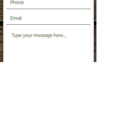
Submit
2120 Shenango Valley Fwy,