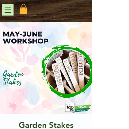
Garden Stakes