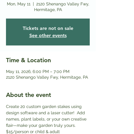
Mon, May 11
  |  
2120 Shenango Valley Fwy,
Hermitage, PA
Tickets are not on sale
See other events
Time & Location
May 11, 2026, 6:00 PM – 7:00 PM
2120 Shenango Valley Fwy, Hermitage, PA
About the event
Create 20 custom garden stakes using 
design software and a laser cutter!  Add 
names, plant labels, or your own creative 
flair—make your garden truly yours. 
$15/person or child & adult