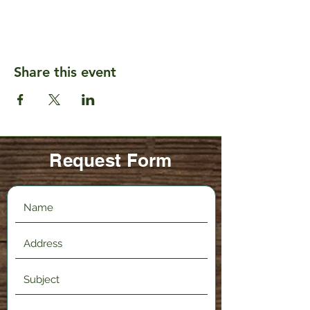
Share this event
Request Form