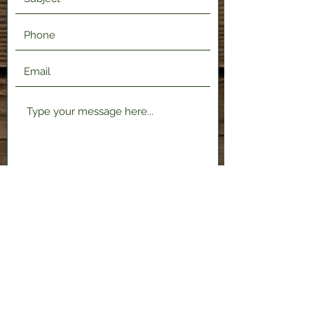
Submit