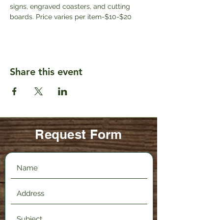
signs, engraved coasters, and cutting 
boards. Price varies per item-$10-$20
Share this event
Request Form