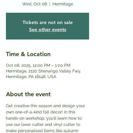
Wed, Oct 08
  |  
Hermitage
Tickets are not on sale
See other events
Time & Location
Oct 08, 2025, 12:00 PM – 1:00 PM
Hermitage, 2120 Shenango Valley Fwy,
Hermitage, PA 16148, USA
About the event
Get creative this season and design your 
own one-of-a-kind fall décor! In this 
hands-on workshop, you’ll learn how to 
use our laser cutter and vinyl cutter to 
make personalized items like autumn 