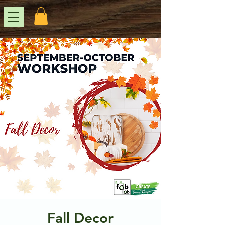
Fall Decor