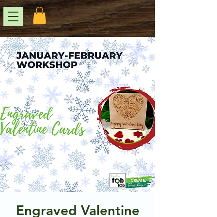
Engraved Valentine