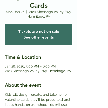
Cards
Mon, Jan 26
  |  
2120 Shenango Valley Fwy,
Hermitage, PA
Tickets are not on sale
See other events
Time & Location
Jan 26, 2026, 5:00 PM – 6:00 PM
2120 Shenango Valley Fwy, Hermitage, PA
About the event
Kids will design, create, and take home 
Valentine cards they’ll be proud to share! 
In this hands-on workshop, kids will use 