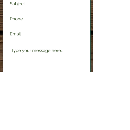
Submit