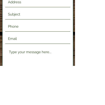
Submit