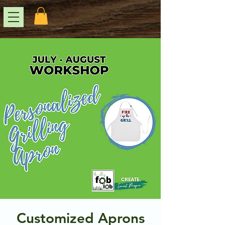
Customized Aprons