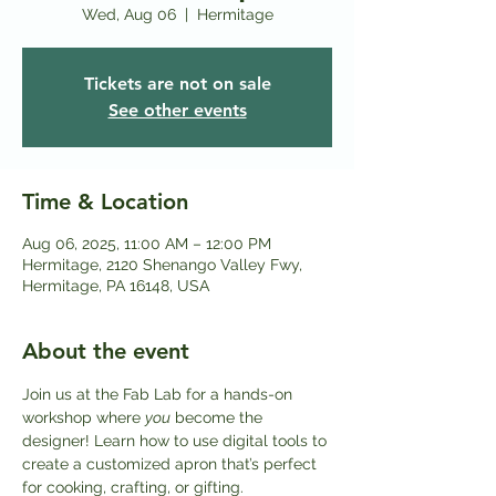
Wed, Aug 06
  |  
Hermitage
Tickets are not on sale
See other events
Time & Location
Aug 06, 2025, 11:00 AM – 12:00 PM
Hermitage, 2120 Shenango Valley Fwy,
Hermitage, PA 16148, USA
About the event
Join us at the Fab Lab for a hands-on 
workshop where 
you
 become the 
designer! Learn how to use digital tools to 
create a customized apron that’s perfect 
for cooking, crafting, or gifting.