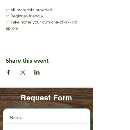
✅ All materials provided
✅ Beginner-friendly
✅ Take home your own one-of-a-kind 
apron!
Share this event
Request Form