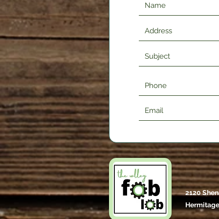
2120 Shen
Hermitage