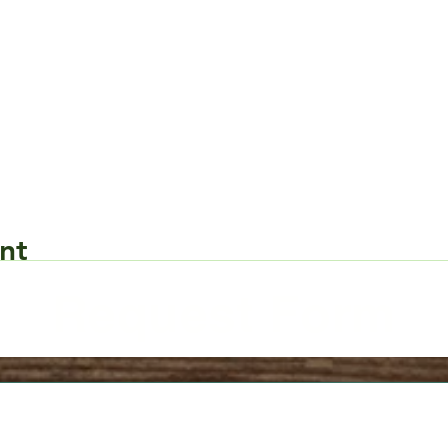
nt
Request Form