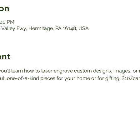
on
:00 PM
Valley Fwy, Hermitage, PA 16148, USA
ent
 you’ll learn how to laser engrave custom designs, images, o
ul, one-of-a-kind pieces for your home or for gifting. $10/ca