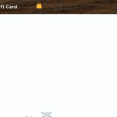
ift Card