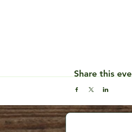
Share this eve