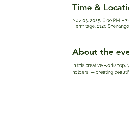
Time & Locati
Nov 03, 2025, 6:00 PM – 7
Hermitage, 2120 Shenango 
About the ev
In this creative workshop,
holders  — creating beautif