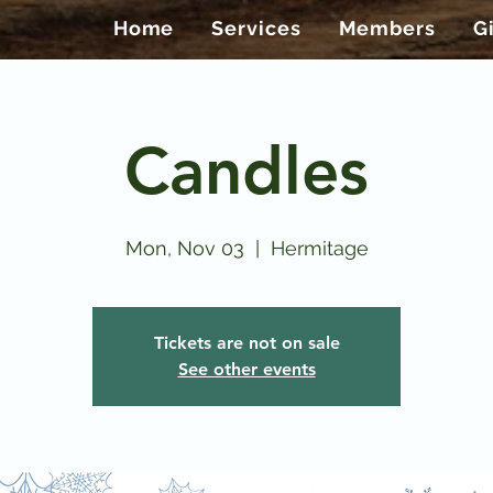
Home
Services
Members
G
Candles
Mon, Nov 03
  |  
Hermitage
Tickets are not on sale
See other events