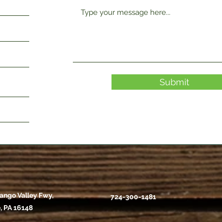
Submit
ango Valley Fwy,
724-300-1481
, PA 16148