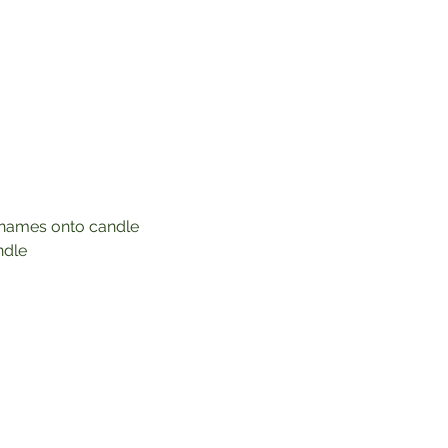
r names onto candle 
ndle