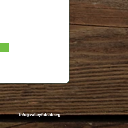
info@valleyfablab.org